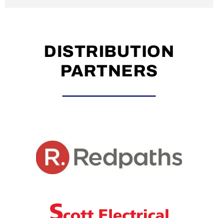
DISTRIBUTION
PARTNERS