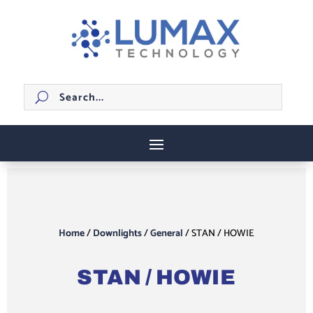
Home
/
Downlights
/
General
/ STAN / HOWIE
STAN / HOWIE