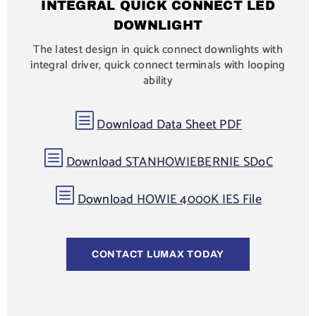
INTEGRAL QUICK CONNECT LED
DOWNLIGHT
The latest design in quick connect downlights with
integral driver, quick connect terminals with looping
ability
b
Download Data Sheet PDF
b
Download STANHOWIEBERNIE SDoC
b
Download HOWIE 4000K IES File
CONTACT LUMAX TODAY