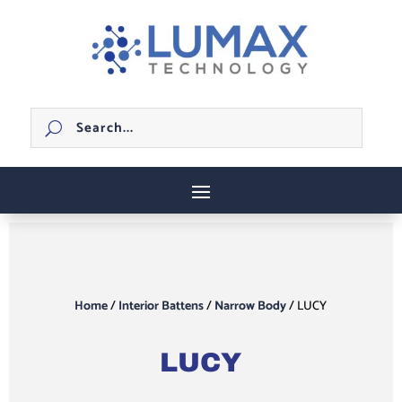
Home
/
Interior Battens
/
Narrow Body
/ LUCY
LUCY