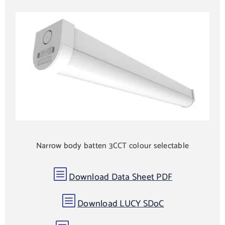
Narrow body batten 3CCT colour selectable
b
Download Data Sheet PDF
b
Download LUCY SDoC