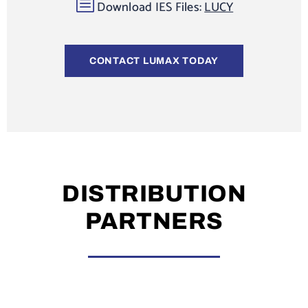
b
Download IES Files:
LUCY
CONTACT LUMAX TODAY
DISTRIBUTION
PARTNERS